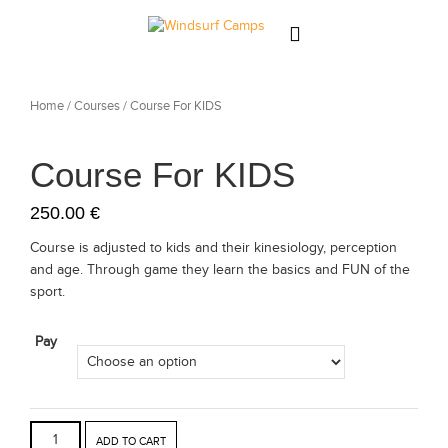
About
Home
/
Courses
/ Course For KIDS
News
Course For KIDS
Team
250.00
€
Our Courses
Course is adjusted to kids and their kinesiology, perception
and age. Through game they learn the basics and FUN of the
CAMPS
sport.
Gallery
Pay
Contact
ADD TO CART