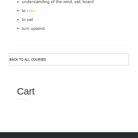
understanding of the wind, sail, board
to
start
to sail
turn upwind
BACK TO ALL COURSES
Cart