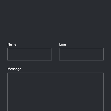
Name
Email
Message