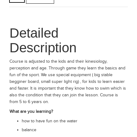
Detailed
Description
Course is adjusted to the kids and their kinesiology,
perception and age. Through game they learn the basics and
fun of the sport. We use special equipment ( big stable
begginer board, small super light rig) , for kids to learn easier
and faster. It is important that they know how to swim which is
also the condition that they can join the lesson. Course is
from 5 to 6 years on.
What are you learning?
how to have fun on the water
balance