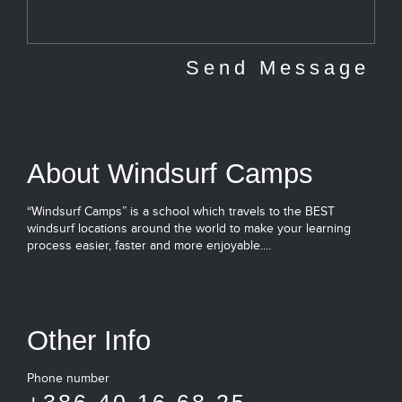
About Windsurf Camps
“Windsurf Camps” is a school which travels to the BEST
windsurf locations around the world to make your learning
process easier, faster and more enjoyable....
Other Info
Phone number
+386 40 16 68 25