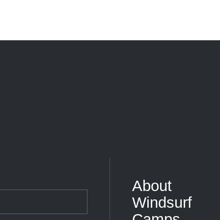
About
Windsurf
Camps