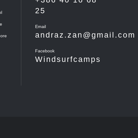
25
ol
he
Email
andraz.zan@gmail.com
more
Facebook
Windsurfcamps