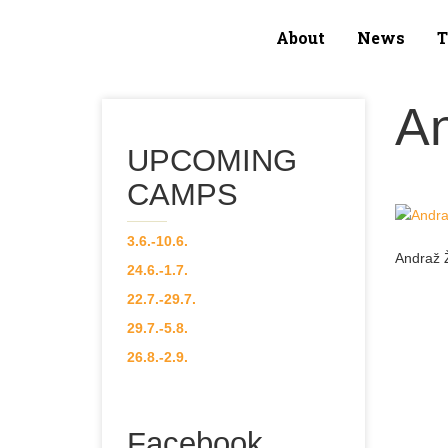
About
News
About
A
News
UPCOMING
Team
CAMPS
Our Courses
3.6.-10.6.
Andraž 
24.6.-1.7.
CAMPS
22.7.-29.7.
29.7.-5.8.
Gallery
26.8.-2.9.
Contact
Facebook