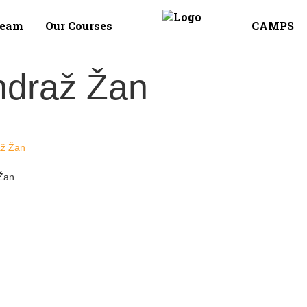
Team
Our Courses
CAMPS
ndraž Žan
Žan