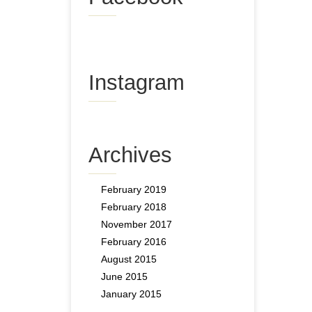
Instagram
Archives
February 2019
February 2018
November 2017
February 2016
August 2015
June 2015
January 2015