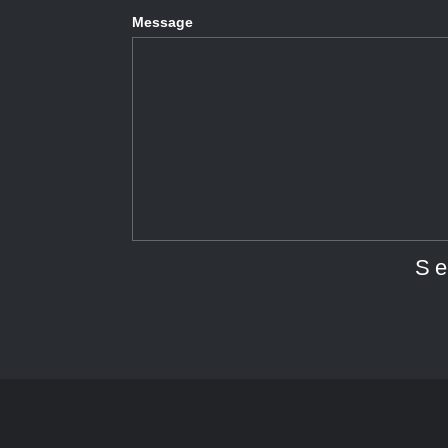
Message