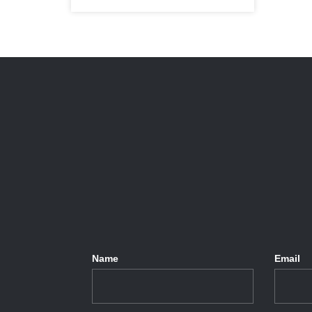
Name
Email