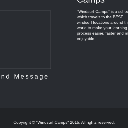
“Windsurf Camps” is a scho
which travels to the BEST
windsurf locations around t
world to make your learning
process easier, faster and 
enjoyable....
Copyright © "Windsurf Camps" 2015. All rights reserved.