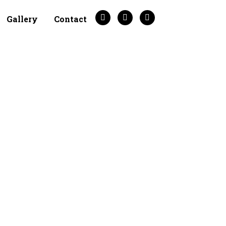
Gallery
Contact