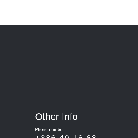
Other Info
Phone number
+386 40 16 68