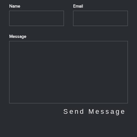
Name
Email
Message