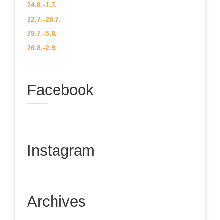
24.6.-1.7.
22.7.-29.7.
29.7.-5.8.
26.8.-2.9.
Facebook
Instagram
Archives