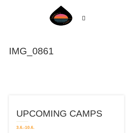
About
News
IMG_0861
Team
Our Courses
CAMPS
Gallery
UPCOMING CAMPS
Contact
3.6.-10.6.