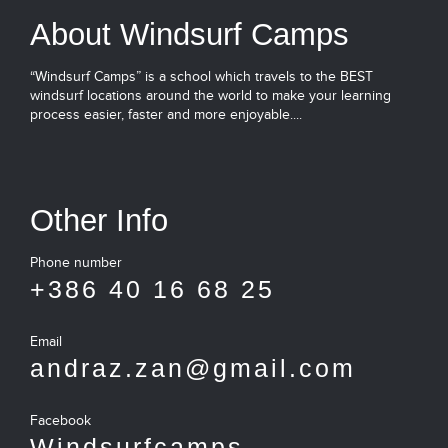
About Windsurf Camps
“Windsurf Camps” is a school which travels to the BEST
windsurf locations around the world to make your learning
process easier, faster and more enjoyable....
Other Info
Phone number
+386 40 16 68 25
Email
andraz.zan@gmail.com
Facebook
Windsurfcamps