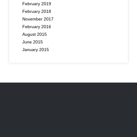
February 2019
February 2018
November 2017
February 2016
August 2015
June 2015
January 2015