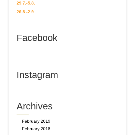
29.7.-5.8.
26.8.-2.9.
Facebook
Instagram
Archives
February 2019
February 2018