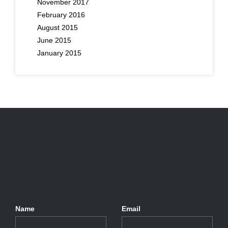
November 2017
February 2016
August 2015
June 2015
January 2015
Name
Email