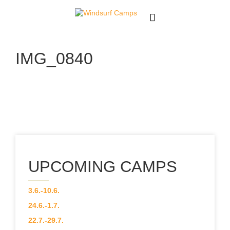
About
IMG_0840
News
Team
Our Courses
CAMPS
UPCOMING CAMPS
Gallery
3.6.-10.6.
Contact
24.6.-1.7.
22.7.-29.7.