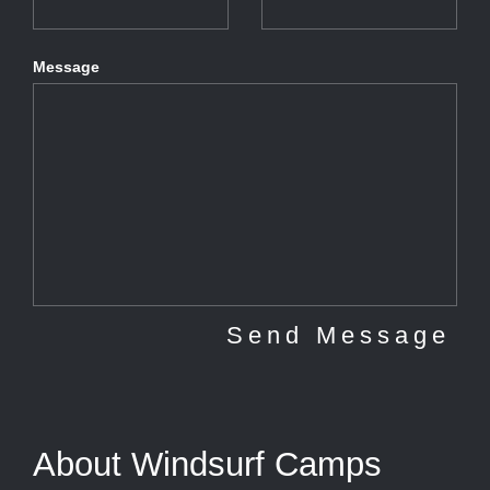
Message
About Windsurf Camps