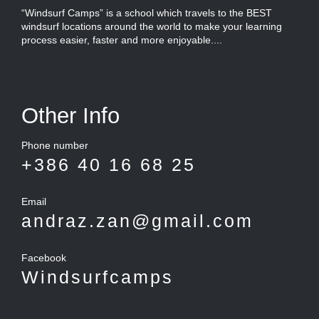
“Windsurf Camps” is a school which travels to the BEST
windsurf locations around the world to make your learning
process easier, faster and more enjoyable....
Other Info
Phone number
+386 40 16 68 25
Email
andraz.zan@gmail.com
Facebook
Windsurfcamps